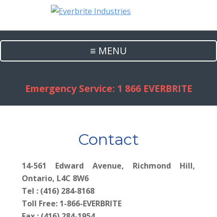
≡ MENU
Emergency Service: 1 866 EVERBRITE
Contact
14-561 Edward Avenue, Richmond Hill,
Ontario, L4C 8W6
Tel : (416) 284-8168
Toll Free: 1-866-EVERBRITE
Fax : (416) 284-1954