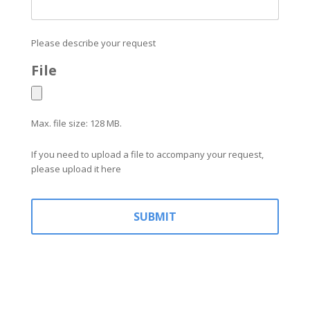
Please describe your request
File
Max. file size: 128 MB.
If you need to upload a file to accompany your request,
please upload it here