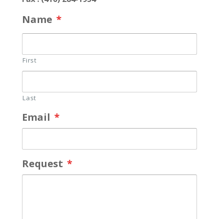
Name
*
First
Last
Email
*
Request
*