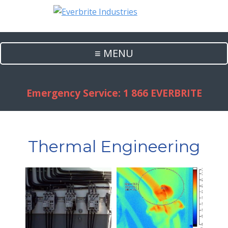
≡ MENU
Emergency Service: 1 866 EVERBRITE
Thermal Engineering